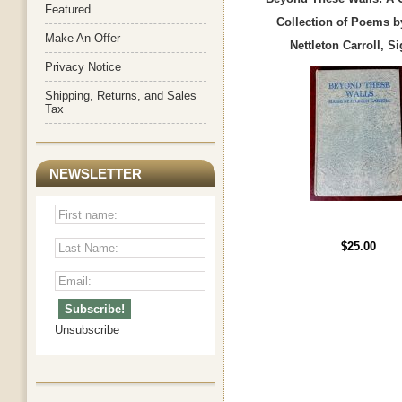
Featured
Collection of Poems b
Make An Offer
Nettleton Carroll, S
Privacy Notice
Shipping, Returns, and Sales
Tax
NEWSLETTER
$25.00
Unsubscribe