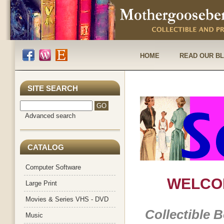
HOME
READ OUR B
SITE SEARCH
Advanced search
CATALOG
Computer Software
WELCO
Large Print
Movies & Series VHS - DVD
Collectible 
Music