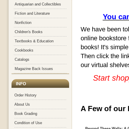
Antiquarian and Collectibles
Fiction and Literature
You can
Nonfiction
We have been told
Children's Books
online bookstore f
Textbooks & Education
books! It's simple
Cookbooks
Then click the li
Catalogs
our virtual shelv
Magazine Back Issues
Start shop
INFO
Order History
About Us
A Few of our 
Book Grading
Condition of Use
Beyond These Walls: A 